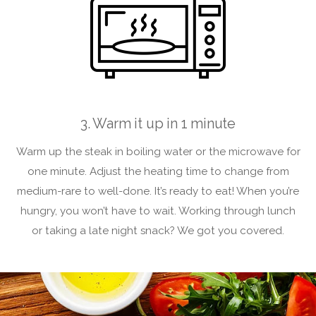
3. Warm it up in 1 minute
Warm up the steak in boiling water or the microwave for
one minute. Adjust the heating time to change from
medium-rare to well-done. It’s ready to eat! When you’re
hungry, you won’t have to wait. Working through lunch
or taking a late night snack? We got you covered.