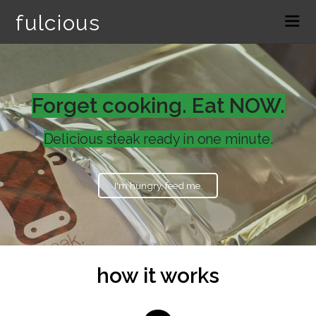
fulcious
Forget cooking. Eat NOW.
Delicious steak ready in one minute.
I'm hungry, feed me.
how it works