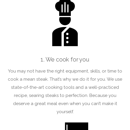
1. We cook for you
You may not have the right equipment, skills, or time to
cook a mean steak. That’s why we do it for you. We use
state-of-the-art cooking tools and a well-practiced
recipe, searing steaks to perfection. Because you
deserve a great meal even when you can’t make it
yourself.