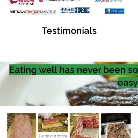
Testimonials
Eating well has never been so
easy
Gotta cut some