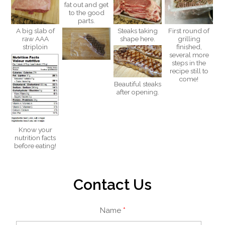
fat out and get
to the good
parts.
A big slab of
Steaks taking
First round of
raw AAA
shape here.
grilling
striploin
finished,
several more
steps in the
recipe still to
come!
Beautiful steaks
after opening.
Know your
nutrition facts
before eating!
Contact Us
Name
*