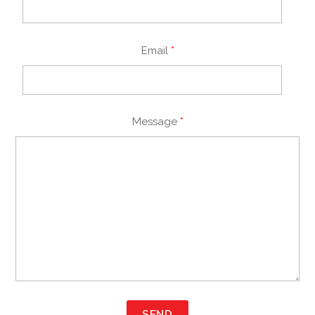
Email
*
Message
*
SEND