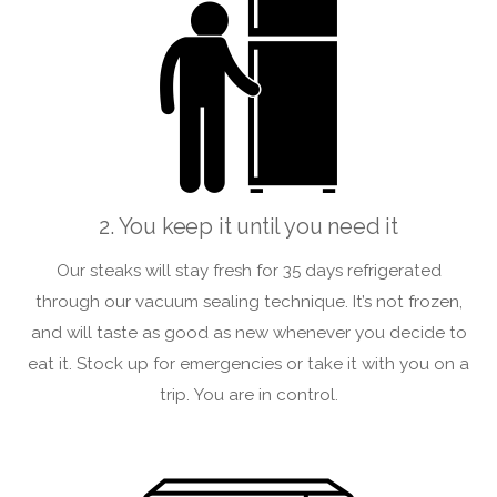
2. You keep it until you need it
Our steaks will stay fresh for 35 days refrigerated
through our vacuum sealing technique. It’s not frozen,
and will taste as good as new whenever you decide to
eat it. Stock up for emergencies or take it with you on a
trip. You are in control.