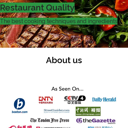
Restaurant Quality
The best cooking techniques and ingredients
About us